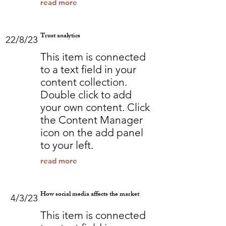
read more
Trust analytics
22/8/23
This item is connected
to a text field in your
content collection.
Double click to add
your own content. Click
the Content Manager
icon on the add panel
to your left.
read more
How social media affects the market
4/3/23
This item is connected