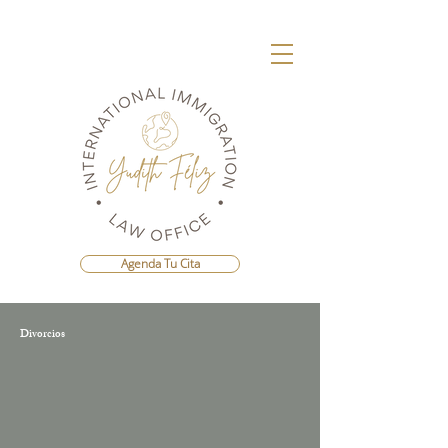
Agenda Tu Cita
Divorcios
Agenda Una Consulta Con La Mejor
Abogada Migratoria de República
Dominicana