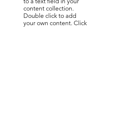
to a text field in your
content collection.
Double click to add
your own content. Click
the Content Manager
icon on the add panel
to your left.
read more
Back to Industries
Previous
Next