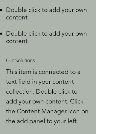
Double click to add your own
content
.
Double click to add your own
content
.
Our Solutions
This item is connected to a
text field in your content
collection. Double click to
add your own content. Click
the Content Manager icon on
the add panel to your left.