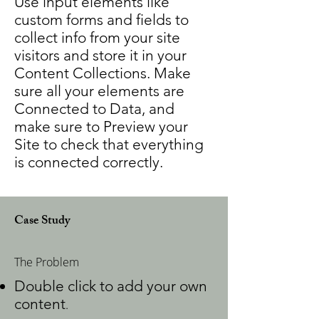
Use input elements like
custom forms and fields to
collect info from your site
visitors and store it in your
Content Collections. Make
sure all your elements are
Connected to Data, and
make sure to Preview your
Site to check that everything
is connected correctly.
Case Study
The Problem
Double click to add your own
content
.