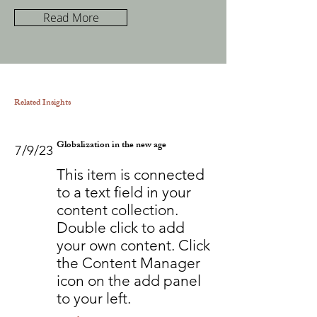
Read More
Related Insights
Globalization in the new age
7/9/23
This item is connected
to a text field in your
content collection.
Double click to add
your own content. Click
the Content Manager
icon on the add panel
to your left.