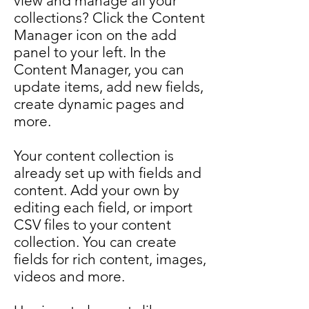
view and manage all your
collections? Click the Content
Manager icon on the add
panel to your left. In the
Content Manager, you can
update items, add new fields,
create dynamic pages and
more.
Your content collection is
already set up with fields and
content. Add your own by
editing each field, or import
CSV files to your content
collection. You can create
fields for rich content, images,
videos and more.