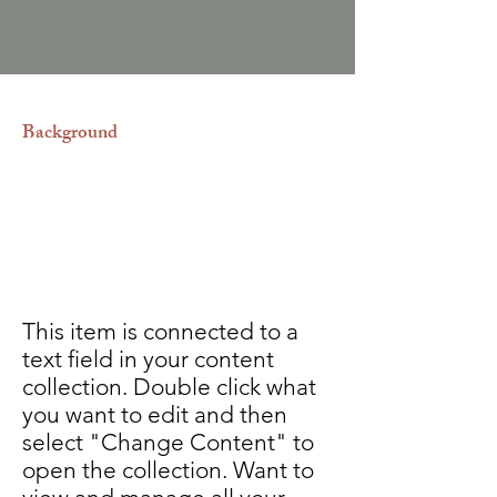
Background
Realizamos los divorcios entre
nacionales y extranjeros.
Rectificaciones de actas del estado
civil.
This item is connected to a
text field in your content
collection. Double click what
you want to edit and then
select "Change Content" to
open the collection. Want to