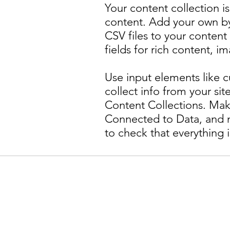
Your content collection is
content. Add your own by 
CSV files to your content
fields for rich content, 
Use input elements like c
collect info from your site
Content Collections. Mak
Connected to Data, and m
to check that everything 