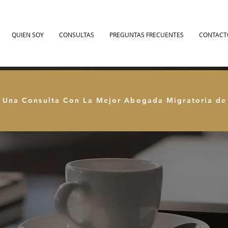
QUIEN SOY
CONSULTAS
PREGUNTAS FRECUENTES
CONTACT
 Una Consulta Con La Mejor Abogada Migratoria d