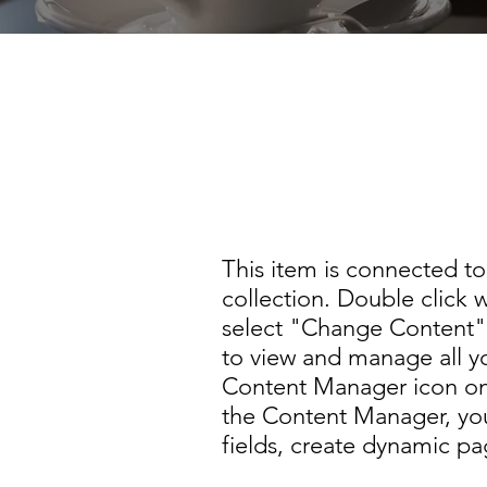
This item is connected to a 
collection. Double click to
Content Manager icon on th
This item is connected to 
collection. Double click 
select "Change Content" 
to view and manage all yo
Content Manager icon on 
the Content Manager, yo
fields, create dynamic p