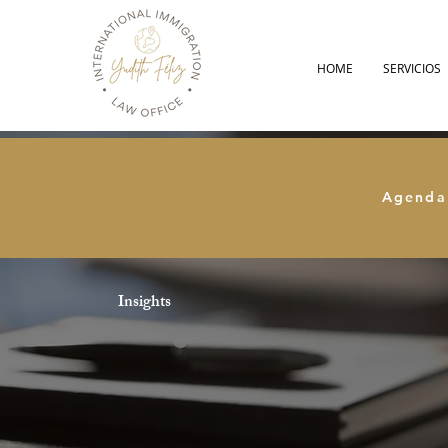
HOME
SERVICIOS
Agenda
Insights