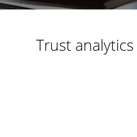
Trust analytics
By
Bert Dean