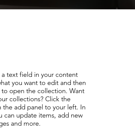
text field in your content
 add your own content. Click the
e add panel to your left.
a text field in your content
what you want to edit and then
to open the collection. Want
ur collections? Click the
the add panel to your left. In
u can update items, add new
ages and more.