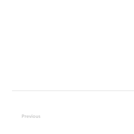
Previous