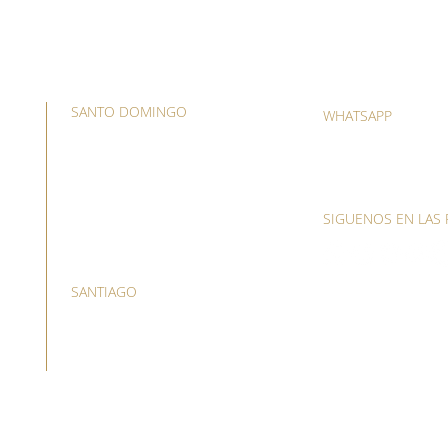
SANTO DOMINGO
WHATSAPP
Avenida Lope de Vega 59,
(809) 418-5281
plaza Lope de Vega suite C4,
(829) 557-6700
Naco 3er. piso
T. (809) 508-1621
SIGUENOS EN LAS 
O. (809) 533-8461
SANTIAGO
Calle el Sol, Esquina Cuba,
Segundo nivel arriba del
Banco Scotiabank