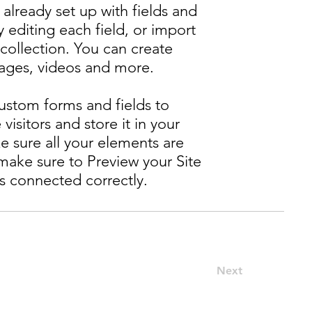
 already set up with fields and
editing each field, or import
 collection. You can create
images, videos and more.
ustom forms and fields to
 visitors and store it in your
e sure all your elements are
ake sure to Preview your Site
is connected correctly.
Next