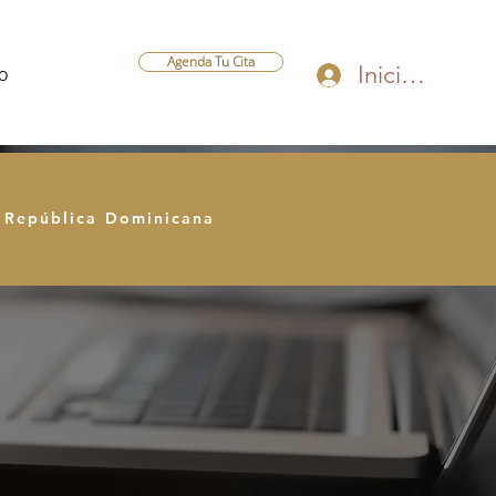
Agenda Tu Cita
Iniciar sesión
O
e República Dominicana