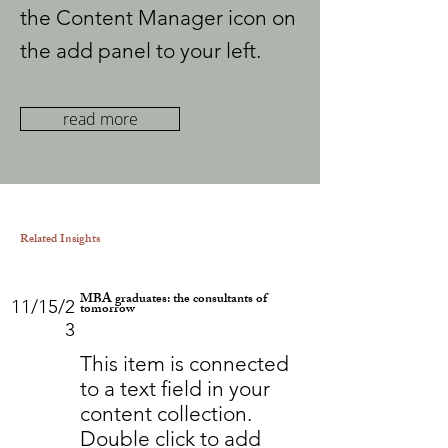
the Content Manager icon on
the add panel to your left.
read more
Related Insights
MBA graduates: the consultants of
11/15/2
tomorrow
3
This item is connected
to a text field in your
content collection.
Double click to add