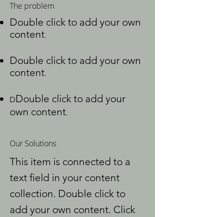
The problem
Double click to add your own
content
.
Double click to add your own
content
.
Double click to add your
D
own content
.
Our Solutions
This item is connected to a
text field in your content
collection. Double click to
add your own content. Click