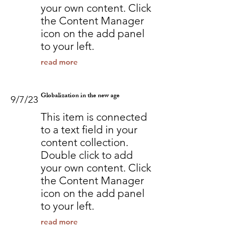
your own content. Click
the Content Manager
icon on the add panel
to your left.
read more
Globalization in the new age
9/7/23
This item is connected
to a text field in your
content collection.
Double click to add
your own content. Click
the Content Manager
icon on the add panel
to your left.
read more