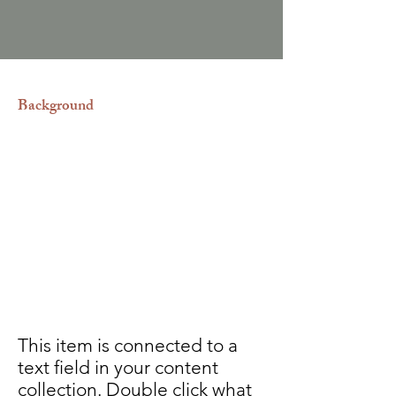
Background
Los procesos para solicitar la
nacionalidad de Estados Unidos,
Europa, Canadá o República
Dominicana suelen ser diferentes y
complicados, por eso es tan
importante ir de la mano de
abogados especialistas en migración
para lograr el éxito de su solicitud.
This item is connected to a
text field in your content
collection. Double click what