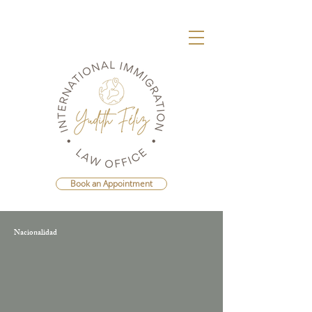
Book an Appointment
Nacionalidad
Agenda Una Consulta Con La Mejor
Abogada Migratoria de República
Dominicana