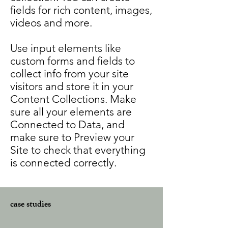
fields for rich content, images,
videos and more.
Use input elements like
custom forms and fields to
collect info from your site
visitors and store it in your
Content Collections. Make
sure all your elements are
Connected to Data, and
make sure to Preview your
Site to check that everything
is connected correctly.
case studies