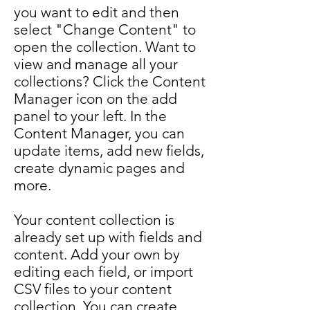
you want to edit and then
select "Change Content" to
open the collection. Want to
view and manage all your
collections? Click the Content
Manager icon on the add
panel to your left. In the
Content Manager, you can
update items, add new fields,
create dynamic pages and
more.
Your content collection is
already set up with fields and
content. Add your own by
editing each field, or import
CSV files to your content
collection. You can create