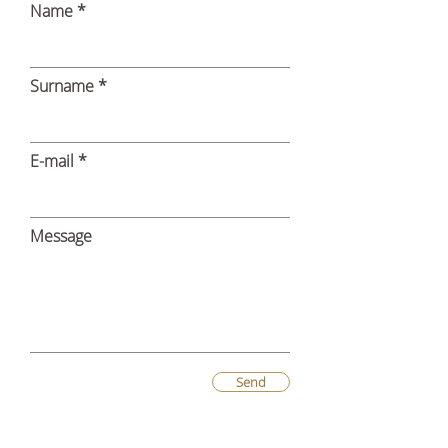
Name
Surname
E-mail
Message
Send