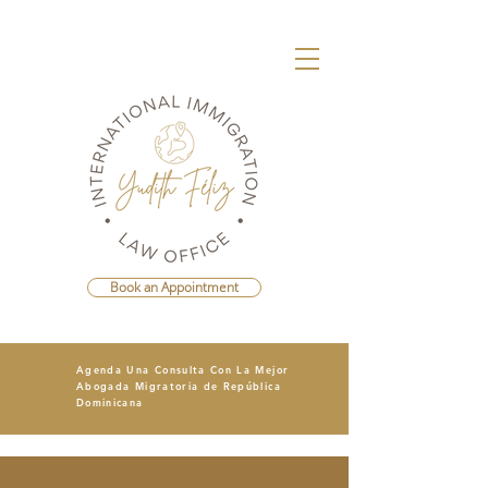
Book an Appointment
Agenda Una Consulta Con La Mejor
Abogada Migratoria de República
Dominicana