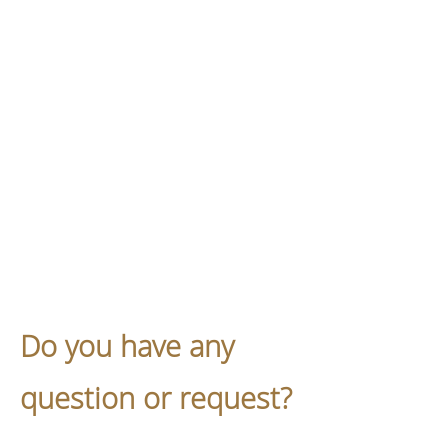
Do you have any
question or request?