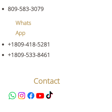
809-583-3079
Whats
App
+1809-418-5281
+1809-533-8461
Contact