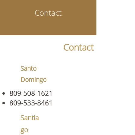
Contact
Contact
Santo
Domingo
809-508-1621
809-533-8461
Santia
go