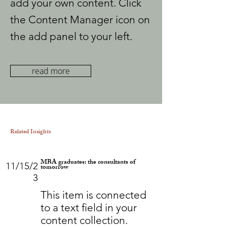
add your own content. Click
the Content Manager icon on
the add panel to your left.
read more
Related Insights
MBA graduates: the consultants of
11/15/2
tomorrow
3
This item is connected
to a text field in your
content collection.