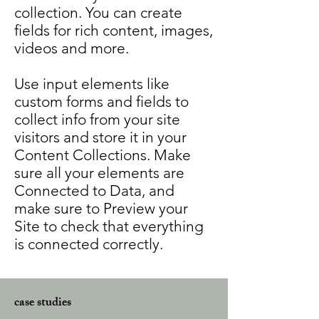
collection. You can create
fields for rich content, images,
videos and more.
Use input elements like
custom forms and fields to
collect info from your site
visitors and store it in your
Content Collections. Make
sure all your elements are
Connected to Data, and
make sure to Preview your
Site to check that everything
is connected correctly.
case studies