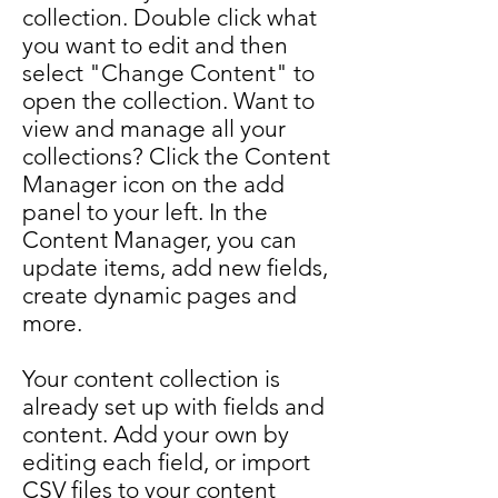
collection. Double click what
you want to edit and then
select "Change Content" to
open the collection. Want to
view and manage all your
collections? Click the Content
Manager icon on the add
panel to your left. In the
Content Manager, you can
update items, add new fields,
create dynamic pages and
more.
Your content collection is
already set up with fields and
content. Add your own by
editing each field, or import
CSV files to your content