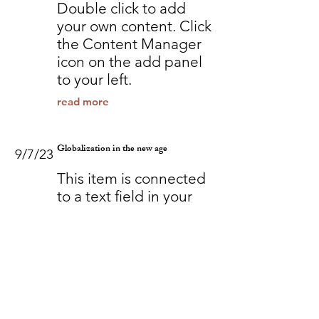
Double click to add
your own content. Click
the Content Manager
icon on the add panel
to your left.
read more
Globalization in the new age
9/7/23
This item is connected
to a text field in your
content collection.
Double click to add
your own content. Click
the Content Manager
icon on the add panel
to your left.