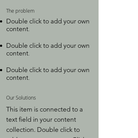
The problem
Double click to add your own
content
.
Double click to add your own
content
.
Double click to add your own
content
.
Our Solutions
This item is connected to a
text field in your content
collection. Double click to