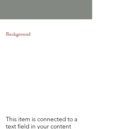
Background
Asistimos legalmente a los
promotores inmobiliarios que desean
invertir en el paraíso que es República
Dominicana para que así logren
disfrutar de las excenciones de
impuestos y los beneficios de la ley de
Confotur, así como también a los
adquirientes de las propiedades con
vocación turística.
This item is connected to a
text field in your content