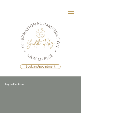
Book an Appointment
Ley de Confotur
Agenda Una Consulta Con La Mejor
Abogada Migratoria de República
Dominicana