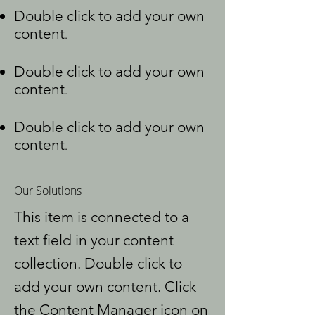
Double click to add your own
content
.
Double click to add your own
content
.
Double click to add your own
content
.
Our Solutions
This item is connected to a
text field in your content
collection. Double click to
add your own content. Click
the Content Manager icon on