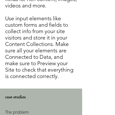
videos and more.
Use input elements like
custom forms and fields to
collect info from your site
visitors and store it in your
Content Collections. Make
sure all your elements are
Connected to Data, and
make sure to Preview your
Site to check that everything
is connected correctly.
case studies
The problem