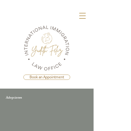
Book an Appointment
Adopciones
Agenda Una Consulta Con La Mejor
Abogada Migratoria de República
Dominicana