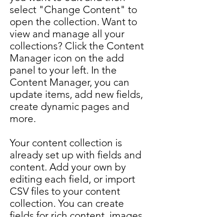
select "Change Content" to
open the collection. Want to
view and manage all your
collections? Click the Content
Manager icon on the add
panel to your left. In the
Content Manager, you can
update items, add new fields,
create dynamic pages and
more.
Your content collection is
already set up with fields and
content. Add your own by
editing each field, or import
CSV files to your content
collection. You can create
fields for rich content, images,