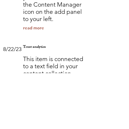
the Content Manager
icon on the add panel
to your left.
read more
Trust analytics
8/22/23
This item is connected
to a text field in your
content collection.
Double click to add
your own content. Click
the Content Manager
icon on the add panel
to your left.
read more