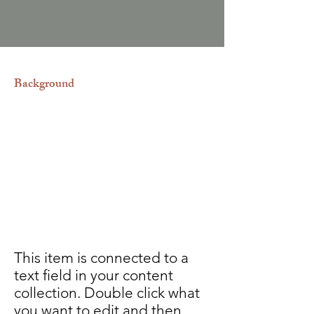
Background
Adoptar siempre será un acto de
amor, sin embargo, es un proceso
largo, tedioso y riguroso. Nosotros
estamos comprometidos con llevar
de la mano a nuestros clientes
asegurándoles un trabajo
completamente transparente.
This item is connected to a
text field in your content
collection. Double click what
you want to edit and then