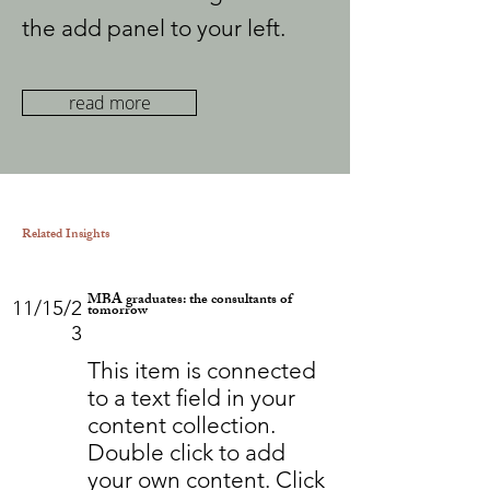
the add panel to your left.
read more
Related Insights
MBA graduates: the consultants of
11/15/2
tomorrow
3
This item is connected
to a text field in your
content collection.
Double click to add
your own content. Click