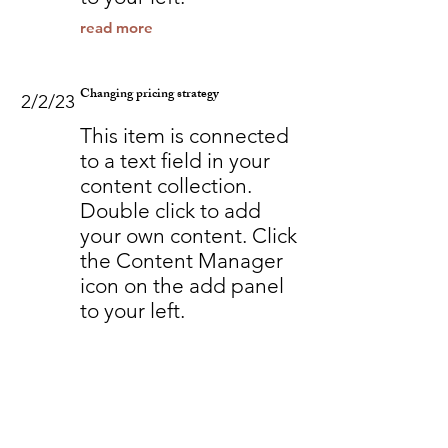
read more
Changing pricing strategy
2/2/23
This item is connected
to a text field in your
content collection.
Double click to add
your own content. Click
the Content Manager
icon on the add panel
to your left.
read more
Back to Industries
Previous
Next