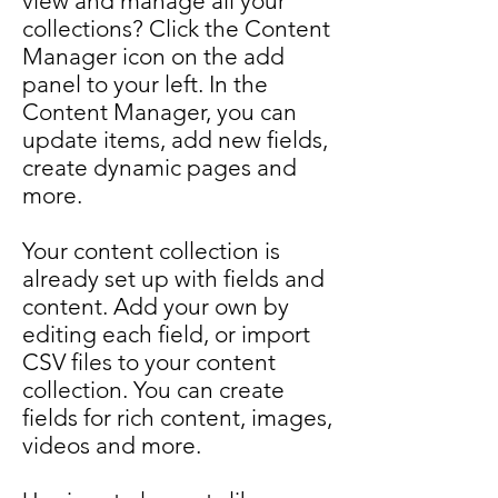
view and manage all your
collections? Click the Content
Manager icon on the add
panel to your left. In the
Content Manager, you can
update items, add new fields,
create dynamic pages and
more.
Your content collection is
already set up with fields and
content. Add your own by
editing each field, or import
CSV files to your content
collection. You can create
fields for rich content, images,
videos and more.