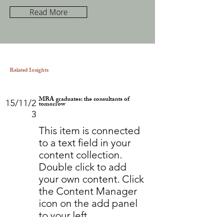
Read More
Related Insights
MBA graduates: the consultants of
15/11/2
tomorrow
3
This item is connected
to a text field in your
content collection.
Double click to add
your own content. Click
the Content Manager
icon on the add panel
to your left.