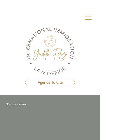
Agenda Tu Cita
Traducciones
Agenda Una Consulta Con La Mejor
Abogada Migratoria de República
Dominicana