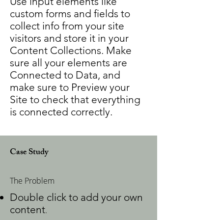
Use input elements like
custom forms and fields to
collect info from your site
visitors and store it in your
Content Collections. Make
sure all your elements are
Connected to Data, and
make sure to Preview your
Site to check that everything
is connected correctly.
Case Study
The Problem
Double click to add your own
content
.