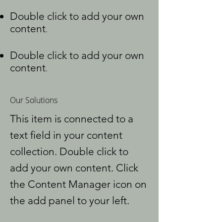
Double click to add your own
content
.
Double click to add your own
content
.
Our Solutions
This item is connected to a
text field in your content
collection. Double click to
add your own content. Click
the Content Manager icon on
the add panel to your left.