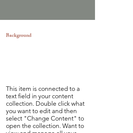
Background
Contamos con traductores e
intérpretes autorizados por las
diferentes embajadas dentro y fuera
del país.
This item is connected to a
text field in your content
collection. Double click what
you want to edit and then
select "Change Content" to
open the collection. Want to