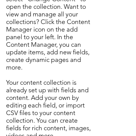
open the collection. Want to
view and manage all your
collections? Click the Content
Manager icon on the add
panel to your left. In the
Content Manager, you can
update items, add new fields,
create dynamic pages and
more.
Your content collection is
already set up with fields and
content. Add your own by
editing each field, or import
CSV files to your content
collection. You can create
fields for rich content, images,
videos and more.