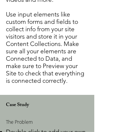
Use input elements like
custom forms and fields to
collect info from your site
visitors and store it in your
Content Collections. Make
sure all your elements are
Connected to Data, and
make sure to Preview your
Site to check that everything
is connected correctly.
Case Study
The Problem
Double click to add your own