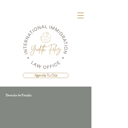
Agenda Tu Cita
Derecho de Familia
Agenda Una Consulta Con La Mejor
Abogada Migratoria de República
Dominicana