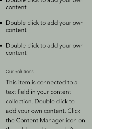
content
.
Double click to add your own
content
.
Double click to add your own
content
.
Our Solutions
This item is connected to a
text field in your content
collection. Double click to
add your own content. Click
the Content Manager icon on