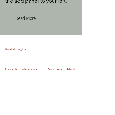
the add panel to your left.
Read More
Related Insights
Back to Industries
Previous
Next