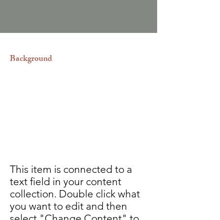
Background
Realizamos correcciones a las actas
de nacimiento, matrimonio, defunción
y divorcio. Así como también
reconocimiento y desconocimiento
de paternidad. Permiso de salida de
menores de edad.
This item is connected to a
text field in your content
collection. Double click what
you want to edit and then
select "Change Content" to